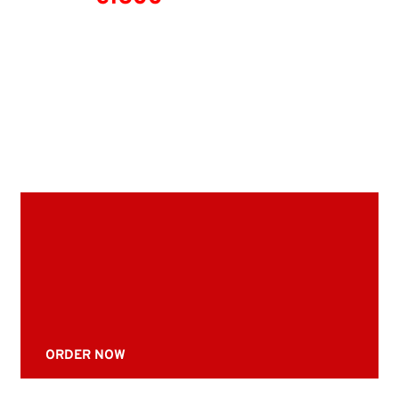
ORDER NOW