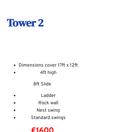
Tower 2
Dimensions cover 17ft x 12ft
4ft high
8ft Slide
Ladder
Rock wall
Nest swing
Standard swings
€1600