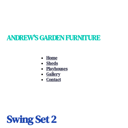
ANDREW'S GARDEN FURNITURE
Home
Sheds
Playhouses
Gallery
Contact
Swing Set 2