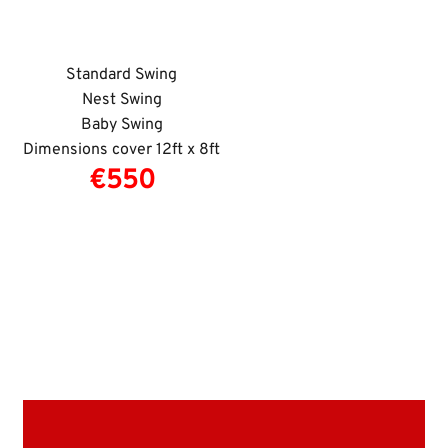
Standard Swing
Nest Swing
Baby Swing
Dimensions cover 12ft x 8ft
€550