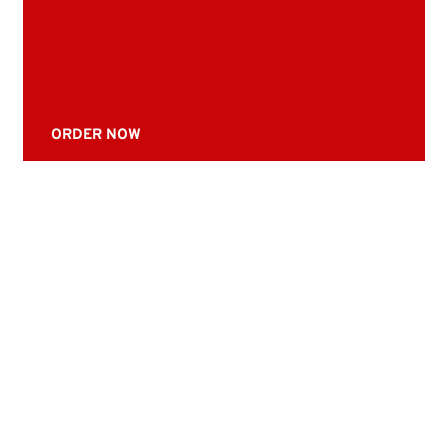
ORDER NOW