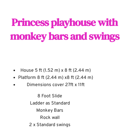
Princess playhouse with
monkey bars and swings
House 5 ft (1.52 m) x 8 ft (2.44 m)
Platform 8 ft (2.44 m) x8 ft (2.44 m)
Dimensions cover 27ft x 11ft
8 Foot Slide
Ladder as Standard
Monkey Bars
Rock wall
2 x Standard swings