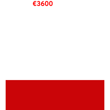
€3600