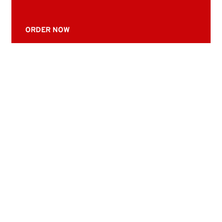
ORDER NOW