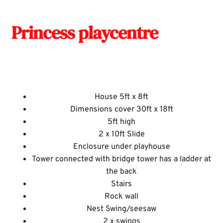
Princess playcentre
House 5ft x 8ft
Dimensions cover 30ft x 18ft
5ft high
2 x 10ft Slide
Enclosure under playhouse
Tower connected with bridge tower has a ladder at
the back
Stairs
Rock wall
Nest Swing/seesaw
2 x swings