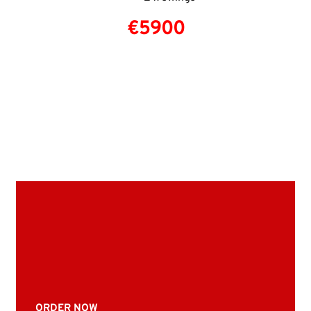
€5900
ORDER NOW