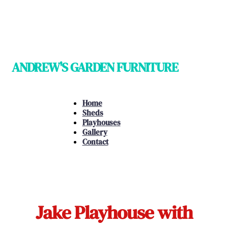
ANDREW'S GARDEN FURNITURE
Home
Sheds
Playhouses
Gallery
Contact
Jake Playhouse with