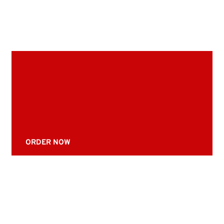
ORDER NOW