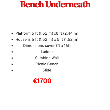
Bench Underneath
Platform 5 ft (1.52 m) x8 ft (2.44 m)
House is 5 ft (1.52 m) x 5 ft (1.52 m)
Dimensions cover 7ft x 16ft
Ladder
Climbing Wall
Picnic Bench
Slide
€1700