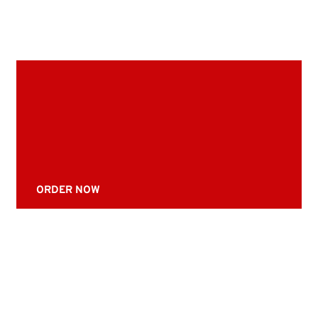
ORDER NOW