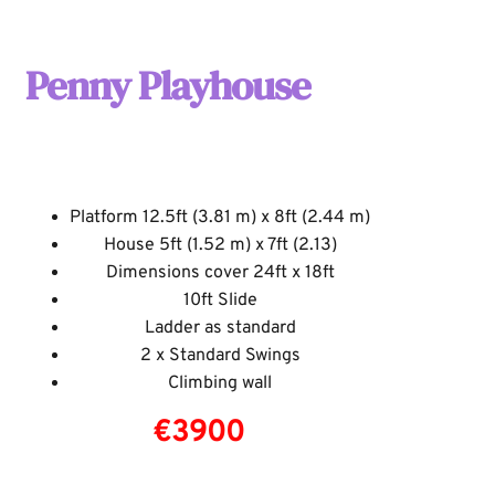
Penny Playhouse
Platform 12.5ft (
3.81
m) x 8ft (2.44 m)
House 5ft (1.52 m) x 7ft (2.13)
Dimensions cover 24ft x 18ft
10ft Slide
Ladder as standard
2 x Standard Swings
Climbing wall
€3900