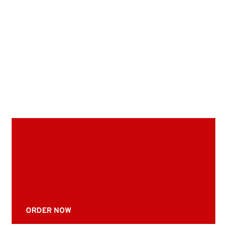
ORDER NOW