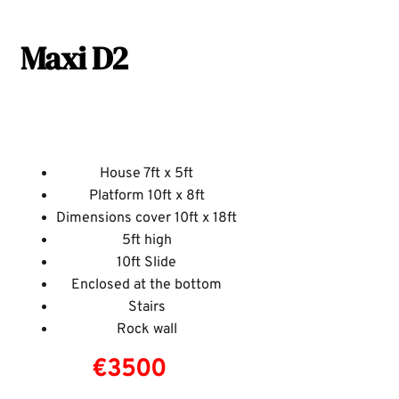
Maxi D2
House 7ft x 5ft
Platform 10ft x 8ft
Dimensions cover 10ft x 18ft
5ft high
10ft Slide
Enclosed at the bottom
Stairs
Rock wall
€3500