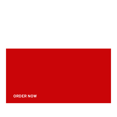
ORDER NOW